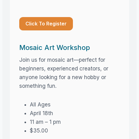
Click To Register
Mosaic Art Workshop
Join us for mosaic art—perfect for
beginners, experienced creators, or
anyone looking for a new hobby or
something fun.
All Ages
April 18th
11 am – 1 pm
$35.00