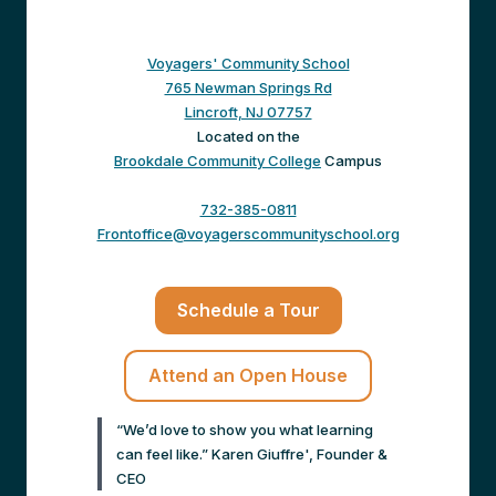
Voyagers' Community School
765 Newman Springs Rd
Lincroft, NJ 07757
Located on the
Brookdale Community College
Campus
732-385-0811
Frontoffice@voyagerscommunityschool.org
Schedule a Tour
Attend an Open House
“We’d love to show you what learning
can feel like.” Karen Giuffre', Founder &
CEO