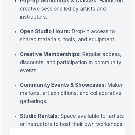
Pop-up Workshops & Classes:
Hands-on
creative sessions led by artists and
instructors.
Open Studio Hours:
Drop-in access to
shared materials, tools, and equipment.
Creative Memberships:
Regular access,
discounts, and participation in community
events.
Community Events & Showcases:
Maker
markets, art exhibitions, and collaborative
gatherings.
Studio Rentals:
Space available for artists
or instructors to host their own workshops.