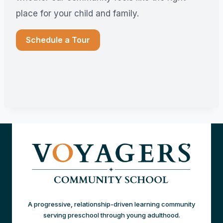
place for your child and family.
Schedule a Tour
A progressive, relationship-driven learning community
serving preschool through young adulthood.