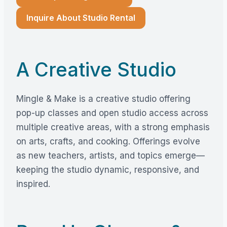
Inquire About Studio Rental
A Creative Studio
Mingle & Make is a creative studio offering
pop-up classes and open studio access across
multiple creative areas, with a strong emphasis
on arts, crafts, and cooking. Offerings evolve
as new teachers, artists, and topics emerge—
keeping the studio dynamic, responsive, and
inspired.