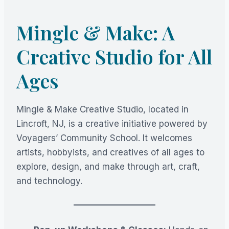
Mingle & Make: A
Creative Studio for All
Ages
Mingle & Make Creative Studio, located in
Lincroft, NJ, is a creative initiative powered by
Voyagers’ Community School. It welcomes
artists, hobbyists, and creatives of all ages to
explore, design, and make through art, craft,
and technology.