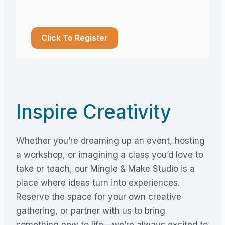
Click To Register
Inspire Creativity
Whether you’re dreaming up an event, hosting
a workshop, or imagining a class you’d love to
take or teach, our Mingle & Make Studio is a
place where ideas turn into experiences.
Reserve the space for your own creative
gathering, or partner with us to bring
something new to life—we’re always excited to