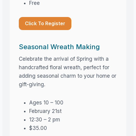
Free
Click To Register
Seasonal Wreath Making
Celebrate the arrival of Spring with a
handcrafted floral wreath, perfect for
adding seasonal charm to your home or
gift-giving.
Ages 10 – 100
February 21st
12:30 – 2 pm
$35.00