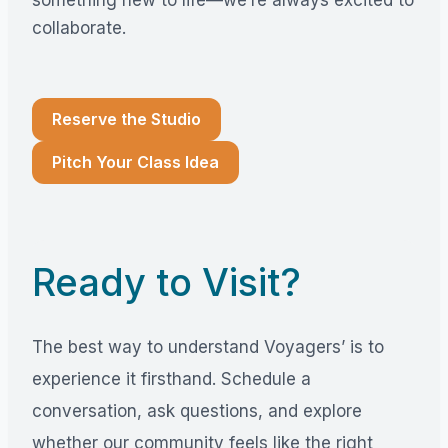
collaborate.
Reserve the Studio
Pitch Your Class Idea
Ready to Visit?
The best way to understand Voyagers’ is to
experience it firsthand. Schedule a
conversation, ask questions, and explore
whether our community feels like the right