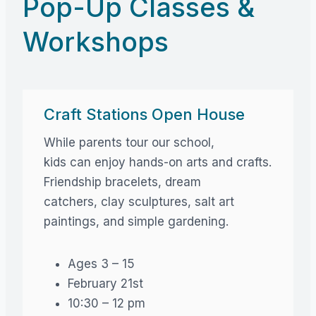
Pop-Up Classes &
Workshops
Craft Stations Open House
While parents tour our school,
kids can enjoy hands-on arts and crafts.
Friendship bracelets, dream
catchers, clay sculptures, salt art
paintings, and simple gardening.
Ages 3 – 15
February 21st
10:30 – 12 pm