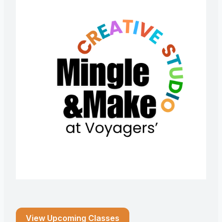
View Upcoming Classes